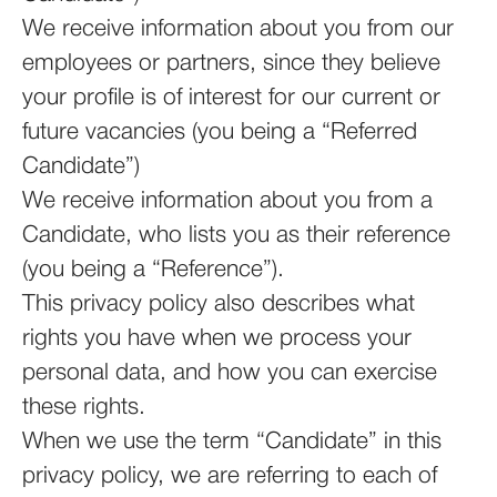
We receive information about you from our
employees or partners, since they believe
your profile is of interest for our current or
future vacancies (you being a “Referred
Candidate”)
We receive information about you from a
Candidate, who lists you as their reference
(you being a “Reference”).
This privacy policy also describes what
rights you have when we process your
personal data, and how you can exercise
these rights.
When we use the term “Candidate” in this
privacy policy, we are referring to each of