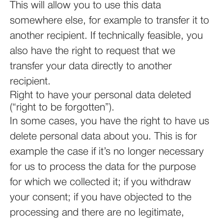
This will allow you to use this data
somewhere else, for example to transfer it to
another recipient. If technically feasible, you
also have the right to request that we
transfer your data directly to another
recipient.
Right to have your personal data deleted
(“right to be forgotten”).
In some cases, you have the right to have us
delete personal data about you. This is for
example the case if it’s no longer necessary
for us to process the data for the purpose
for which we collected it; if you withdraw
your consent; if you have objected to the
processing and there are no legitimate,