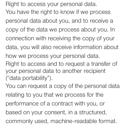
Right to access your personal data.
You have the right to know if we process
personal data about you, and to receive a
copy of the data we process about you. In
connection with receiving the copy of your
data, you will also receive information about
how we process your personal data.
Right to access and to request a transfer of
your personal data to another recipient
(“data portability”).
You can request a copy of the personal data
relating to you that we process for the
performance of a contract with you, or
based on your consent, in a structured,
commonly used, machine-readable format.