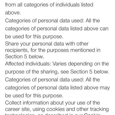
from all categories of individuals listed
above.
Categories of personal data used: All the
categories of personal data listed above can
be used for this purpose.
Share your personal data with other
recipients, for the purposes mentioned in
Section 5 below.
Affected individuals: Varies depending on the
purpose of the sharing, see Section 5 below.
Categories of personal data used: All the
categories of personal data listed above may
be used for this purpose.
Collect information about your use of the
career site, using cookies and other tracking