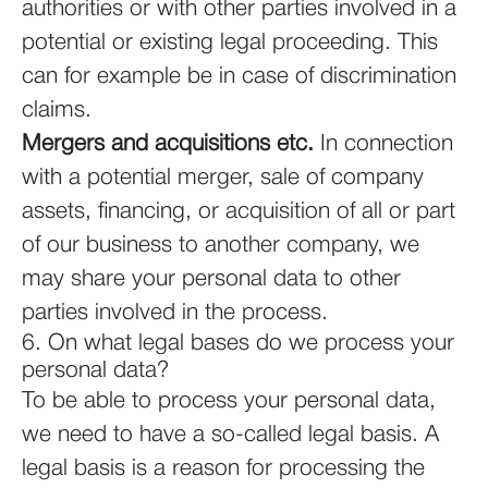
authorities or with other parties involved in a
potential or existing legal proceeding. This
can for example be in case of discrimination
claims.
Mergers and acquisitions etc.
In connection
with a potential merger, sale of company
assets, financing, or acquisition of all or part
of our business to another company, we
may share your personal data to other
parties involved in the process.
6. On what legal bases do we process your
personal data?
To be able to process your personal data,
we need to have a so-called legal basis. A
legal basis is a reason for processing the