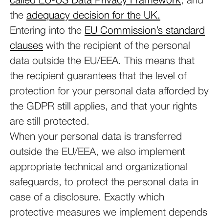
called EU-US Data Privacy Framework
, and
the
adequacy decision for the UK.
Entering into the
EU Commission’s standard
clauses
with the recipient of the personal
data outside the EU/EEA. This means that
the recipient guarantees that the level of
protection for your personal data afforded by
the GDPR still applies, and that your rights
are still protected.
When your personal data is transferred
outside the EU/EEA, we also implement
appropriate technical and organizational
safeguards, to protect the personal data in
case of a disclosure. Exactly which
protective measures we implement depends