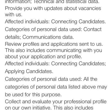
information; Technical and statistical data.
Provide you with updates about vacancies
with us.
Affected individuals: Connecting Candidates.
Categories of personal data used: Contact
details; Communications data.
Review profiles and applications sent to us.
This also includes communicating with you
about your application and profile.
Affected individuals: Connecting Candidates;
Applying Candidates.
Categories of personal data used: All the
categories of personal data listed above may
be used for this purpose.
Collect and evaluate your professional profile
on our own initiative. This also includes