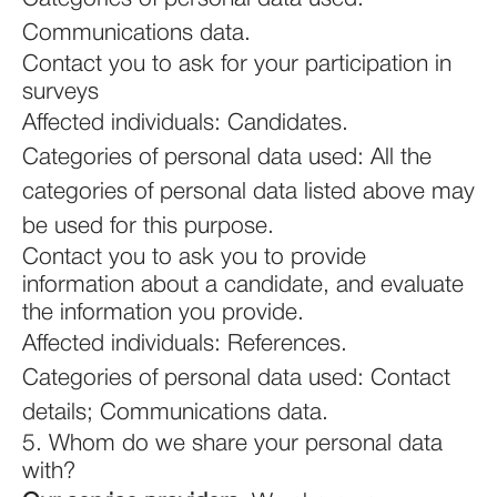
Communications data.
Contact you to ask for your participation in
surveys
Affected individuals: Candidates.
Categories of personal data used: All the
categories of personal data listed above may
be used for this purpose.
Contact you to ask you to provide
information about a candidate, and evaluate
the information you provide.
Affected individuals: References.
Categories of personal data used: Contact
details; Communications data.
5. Whom do we share your personal data
with?