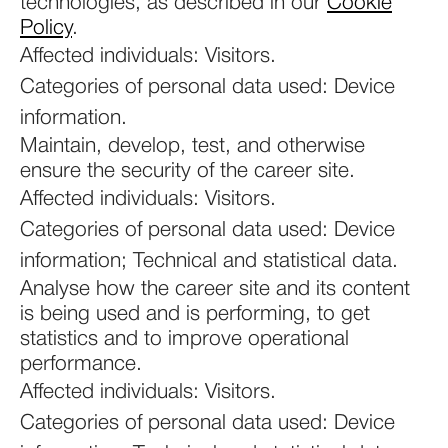
technologies, as described in our
Cookie
Policy
.
Affected individuals: Visitors.
Categories of personal data used: Device
information.
Maintain, develop, test, and otherwise
ensure the security of the career site.
Affected individuals: Visitors.
Categories of personal data used: Device
information; Technical and statistical data.
Analyse how the career site and its content
is being used and is performing, to get
statistics and to improve operational
performance.
Affected individuals: Visitors.
Categories of personal data used: Device