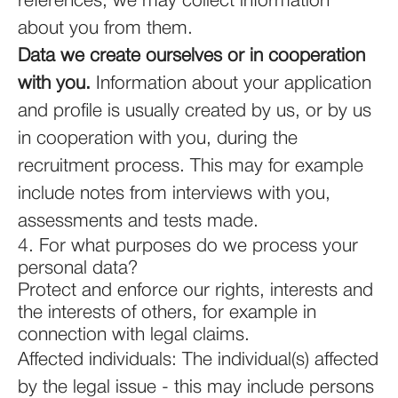
references, we may collect information
about you from them.
Data we create ourselves or in cooperation
with you.
Information about your application
and profile is usually created by us, or by us
in cooperation with you, during the
recruitment process. This may for example
include notes from interviews with you,
assessments and tests made.
4. For what purposes do we process your
personal data?
Protect and enforce our rights, interests and
the interests of others, for example in
connection with legal claims.
Affected individuals: The individual(s) affected
by the legal issue - this may include persons