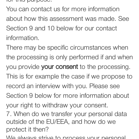
You can contact us for more information
about how this assessment was made. See
Section 9 and 10 below for our contact
information.
There may be specific circumstances when
the processing is only performed if and when
you provide
your consent
to the processing.
This is for example the case if we propose to
record an interview with you. Please see
Section 9 below for more information about
your right to withdraw your consent.
7. When do we transfer your personal data
outside of the EU/EEA, and how do we
protect it then?
We always strive to process your personal