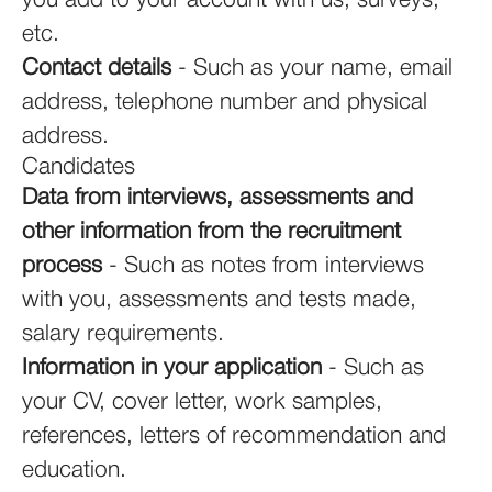
you add to your account with us, surveys,
etc.
Contact details
- Such as your name, email
address, telephone number and physical
address.
Candidates
Data from interviews, assessments and
other information from the recruitment
process
- Such as notes from interviews
with you, assessments and tests made,
salary requirements.
Information in your application
- Such as
your CV, cover letter, work samples,
references, letters of recommendation and
education.