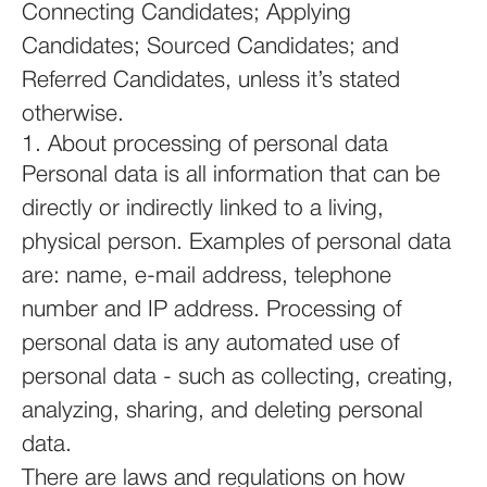
Connecting Candidates; Applying
Candidates; Sourced Candidates; and
Referred Candidates, unless it’s stated
otherwise.
1. About processing of personal data
Personal data is all information that can be
directly or indirectly linked to a living,
physical person. Examples of personal data
are: name, e-mail address, telephone
number and IP address. Processing of
personal data is any automated use of
personal data - such as collecting, creating,
analyzing, sharing, and deleting personal
data.
There are laws and regulations on how