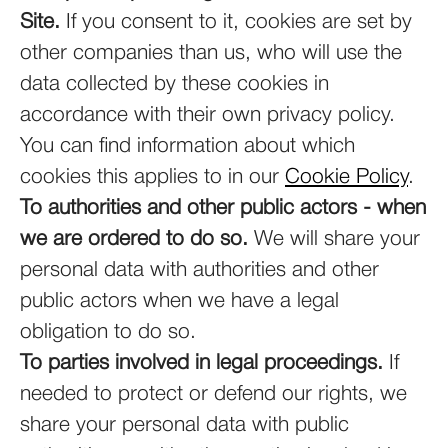
Site.
If you consent to it, cookies are set by
other companies than us, who will use the
data collected by these cookies in
accordance with their own privacy policy.
You can find information about which
cookies this applies to in our
Cookie Policy
.
To authorities and other public actors - when
we are ordered to do so.
We will share your
personal data with authorities and other
public actors when we have a legal
obligation to do so.
To parties involved in legal proceedings.
If
needed to protect or defend our rights, we
share your personal data with public