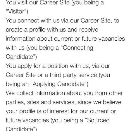
You visit our Career Site (you being a
“Visitor”)
You connect with us via our Career Site, to
create a profile with us and receive
information about current or future vacancies
with us (you being a “Connecting
Candidate”)
You apply for a position with us, via our
Career Site or a third party service (you
being an ”Applying Candidate”)
We collect information about you from other
parties, sites and services, since we believe
your profile is of interest for our current or
future vacancies (you being a “Sourced
Candidate”)