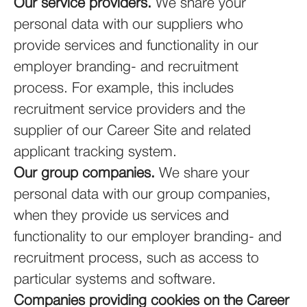
Our service providers.
We share your
personal data with our suppliers who
provide services and functionality in our
employer branding- and recruitment
process. For example, this includes
recruitment service providers and the
supplier of our Career Site and related
applicant tracking system.
Our group companies.
We share your
personal data with our group companies,
when they provide us services and
functionality to our employer branding- and
recruitment process, such as access to
particular systems and software.
Companies providing cookies on the Career