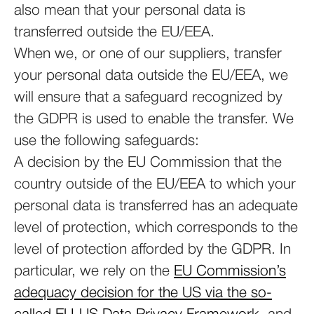
also mean that your personal data is
transferred outside the EU/EEA.
When we, or one of our suppliers, transfer
your personal data outside the EU/EEA, we
will ensure that a safeguard recognized by
the GDPR is used to enable the transfer. We
use the following safeguards:
A decision by the EU Commission that the
country outside of the EU/EEA to which your
personal data is transferred has an adequate
level of protection, which corresponds to the
level of protection afforded by the GDPR. In
particular, we rely on the
EU Commission’s
adequacy decision for the US via the so-