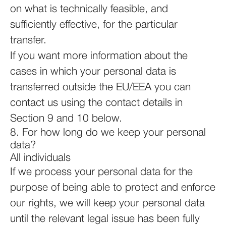
on what is technically feasible, and
sufficiently effective, for the particular
transfer.
If you want more information about the
cases in which your personal data is
transferred outside the EU/EEA you can
contact us using the contact details in
Section 9 and 10 below.
8. For how long do we keep your personal
data?
All individuals
If we process your personal data for the
purpose of being able to protect and enforce
our rights, we will keep your personal data
until the relevant legal issue has been fully