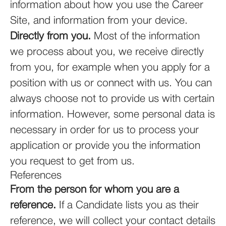
information about how you use the Career
Site, and information from your device.
Directly from you.
Most of the information
we process about you, we receive directly
from you, for example when you apply for a
position with us or connect with us. You can
always choose not to provide us with certain
information. However, some personal data is
necessary in order for us to process your
application or provide you the information
you request to get from us.
References
From the person for whom you are a
reference.
If a Candidate lists you as their
reference, we will collect your contact details