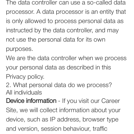
The data controller can use a so-called data
processor. A data processor is an entity that
is only allowed to process personal data as
instructed by the data controller, and may
not use the personal data for its own
purposes.
We are the data controller when we process
your personal data as described in this
Privacy policy.
2. What personal data do we process?
All individuals
Device information
- If you visit our Career
Site, we will collect information about your
device, such as IP address, browser type
and version, session behaviour, traffic