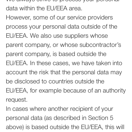
data within the EU/EEA area.
However, some of our service providers
process your personal data outside of the
EU/EEA. We also use suppliers whose
parent company, or whose subcontractor’s
parent company, is based outside the
EU/EEA. In these cases, we have taken into
account the risk that the personal data may
be disclosed to countries outside the
EU/EEA, for example because of an authority
request.
In cases where another recipient of your
personal data (as described in Section 5
above) is based outside the EU/EEA, this will