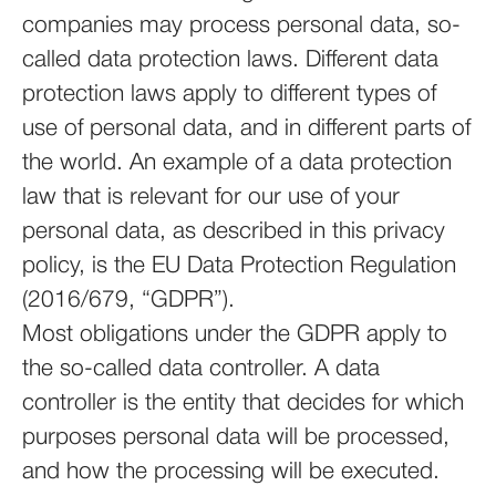
companies may process personal data, so-
called data protection laws. Different data
protection laws apply to different types of
use of personal data, and in different parts of
the world. An example of a data protection
law that is relevant for our use of your
personal data, as described in this privacy
policy, is the EU Data Protection Regulation
(2016/679, “GDPR”).
Most obligations under the GDPR apply to
the so-called data controller. A data
controller is the entity that decides for which
purposes personal data will be processed,
and how the processing will be executed.