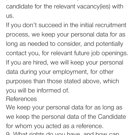
candidate for the relevant vacancy(ies) with
us.
If you don’t succeed in the initial recruitment
process, we keep your personal data for as
long as needed to consider, and potentially
contact you, for relevant future job openings.
If you are hired, we will keep your personal
data during your employment, for other
purposes than those stated above, which
you will be informed of.
References
We keep your personal data for as long as
we keep the personal data of the Candidate
for whom you acted as a reference.
9. What rights do you have, and how can