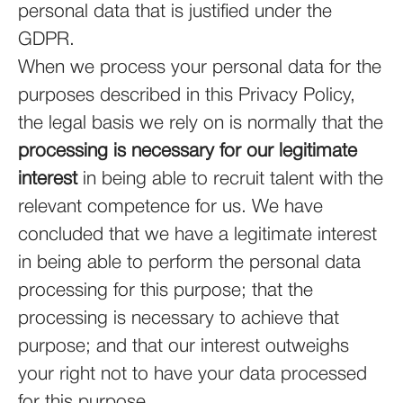
personal data that is justified under the
GDPR.
When we process your personal data for the
purposes described in this Privacy Policy,
the legal basis we rely on is normally that the
processing is necessary for our legitimate
interest
in being able to recruit talent with the
relevant competence for us. We have
concluded that we have a legitimate interest
in being able to perform the personal data
processing for this purpose; that the
processing is necessary to achieve that
purpose; and that our interest outweighs
your right not to have your data processed
for this purpose.