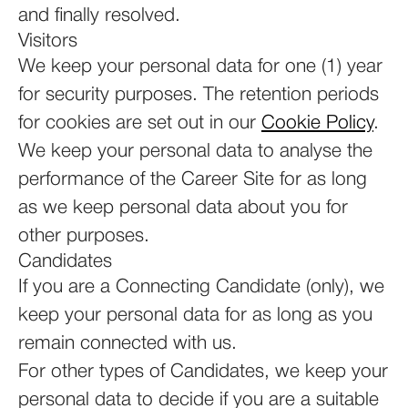
and finally resolved.
Visitors
We keep your personal data for one (1) year
for security purposes. The retention periods
for cookies are set out in our
Cookie Policy
.
We keep your personal data to analyse the
performance of the Career Site for as long
as we keep personal data about you for
other purposes.
Candidates
If you are a Connecting Candidate (only), we
keep your personal data for as long as you
remain connected with us.
For other types of Candidates, we keep your
personal data to decide if you are a suitable