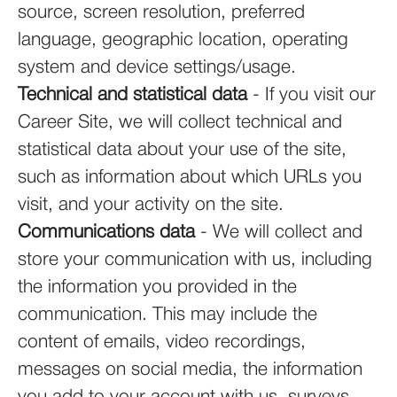
source, screen resolution, preferred
language, geographic location, operating
system and device settings/usage.
Technical and statistical data
- If you visit our
Career Site, we will collect technical and
statistical data about your use of the site,
such as information about which URLs you
visit, and your activity on the site.
Communications data
- We will collect and
store your communication with us, including
the information you provided in the
communication. This may include the
content of emails, video recordings,
messages on social media, the information