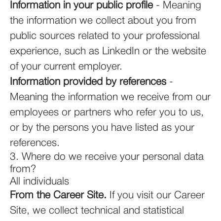
Information in your public profile
- Meaning
the information we collect about you from
public sources related to your professional
experience, such as LinkedIn or the website
of your current employer.
Information provided by references
-
Meaning the information we receive from our
employees or partners who refer you to us,
or by the persons you have listed as your
references.
3. Where do we receive your personal data
from?
All individuals
From the Career Site.
If you visit our Career
Site, we collect technical and statistical