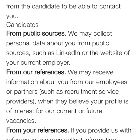
from the candidate to be able to contact
you.
Candidates
From public sources.
We may collect
personal data about you from public
sources, such as LinkedIn or the website of
your current employer.
From our references.
We may receive
information about you from our employees
or partners (such as recruitment service
providers), when they believe your profile is
of interest for our current or future
vacancies.
From your references.
If you provide us with