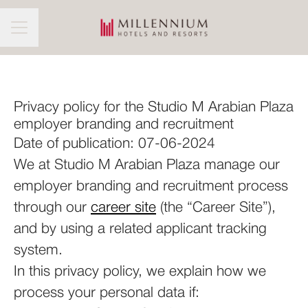
CAREER MENU
Privacy policy for the Studio M Arabian Plaza
employer branding and recruitment
Date of publication: 07-06-2024
We at Studio M Arabian Plaza manage our
employer branding and recruitment process
through our
career site
(the “Career Site”),
and by using a related applicant tracking
system.
In this privacy policy, we explain how we
process your personal data if: