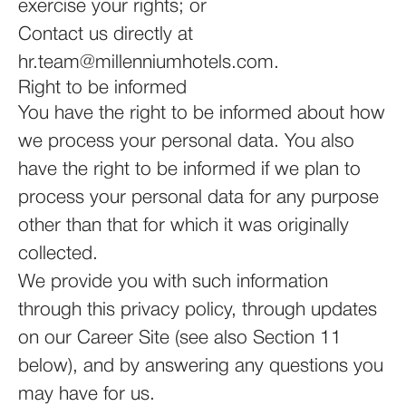
exercise your rights; or
Contact us directly at
hr.team@millenniumhotels.com.
Right to be informed
You have the right to be informed about how
we process your personal data. You also
have the right to be informed if we plan to
process your personal data for any purpose
other than that for which it was originally
collected.
We provide you with such information
through this privacy policy, through updates
on our Career Site (see also Section 11
below), and by answering any questions you
may have for us.