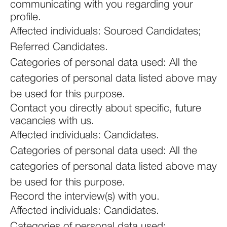
communicating with you regarding your
profile.
Affected individuals: Sourced Candidates;
Referred Candidates.
Categories of personal data used: All the
categories of personal data listed above may
be used for this purpose.
Contact you directly about specific, future
vacancies with us.
Affected individuals: Candidates.
Categories of personal data used: All the
categories of personal data listed above may
be used for this purpose.
Record the interview(s) with you.
Affected individuals: Candidates.
Categories of personal data used: