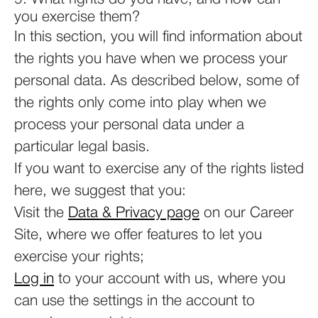
you exercise them?
In this section, you will find information about
the rights you have when we process your
personal data. As described below, some of
the rights only come into play when we
process your personal data under a
particular legal basis.
If you want to exercise any of the rights listed
here, we suggest that you:
Visit the
Data & Privacy page
on our Career
Site, where we offer features to let you
exercise your rights;
Log in
to your account with us, where you
can use the settings in the account to