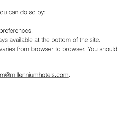
 You can do so by:
 preferences.
s available at the bottom of the site.
s varies from browser to browser. You should
am@millenniumhotels.com
.