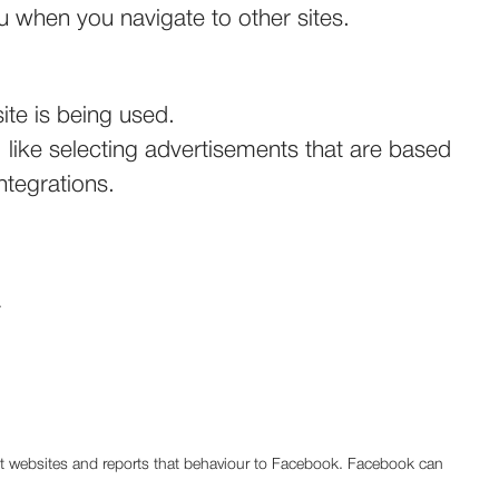
u when you navigate to other sites.
ite is being used.
like selecting advertisements that are based
ntegrations.
.
rent websites and reports that behaviour to Facebook. Facebook can