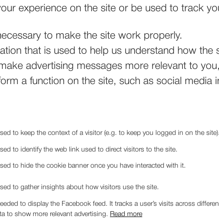
our experience on the site or be used to track yo
ecessary to make the site work properly.
tion that is used to help us understand how the s
ake advertising messages more relevant to you, 
orm a function on the site, such as social media i
sed to keep the context of a visitor (e.g. to keep you logged in on the site)
sed to identify the web link used to direct visitors to the site.
used to hide the cookie banner once you have interacted with it.
sed to gather insights about how visitors use the site.
needed to display the Facebook feed. It tracks a user’s visits across diffe
ta to show more relevant advertising.
Read more