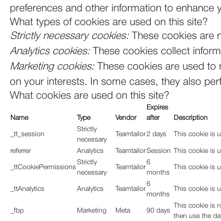
preferences and other information to enhance y
What types of cookies are used on this site?
Strictly necessary cookies:
These cookies are n
Analytics cookies:
These cookies collect informa
Marketing cookies:
These cookies are used to m
on your interests. In some cases, they also perf
What cookies are used on this site?
Expires
Name
Type
Vendor
after
Description
Strictly
_tt_session
Teamtailor
2 days
This cookie is u
necessary
referrer
Analytics
Teamtailor
Session
This cookie is u
Strictly
6
_ttCookiePermissions
Teamtailor
This cookie is 
necessary
months
6
_ttAnalytics
Analytics
Teamtailor
This cookie is u
months
This cookie is 
_fbp
Marketing
Meta
90 days
then use the da