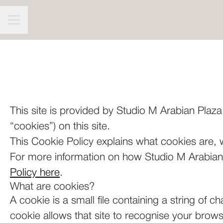
CAREER MENU
This site is provided by Studio M Arabian Plaza.
“cookies”) on this site.
This Cookie Policy explains what cookies are, 
For more information on how Studio M Arabian P
Policy here
.
What are cookies?
A cookie is a small file containing a string of c
cookie allows that site to recognise your brow