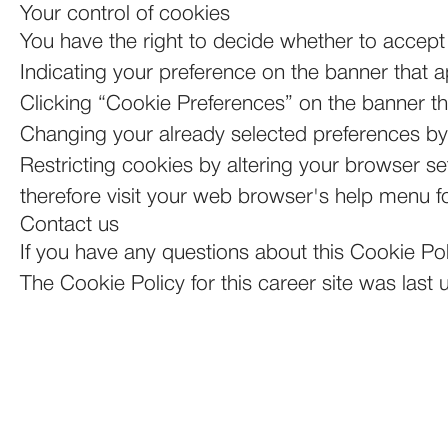
Your control of cookies
You have the right to decide whether to accept 
Indicating your preference on the banner that 
Clicking “Cookie Preferences” on the banner tha
Changing your already selected preferences by c
Restricting cookies by altering your browser s
therefore visit your web browser's help menu f
Contact us
If you have any questions about this Cookie Po
The Cookie Policy for this career site was las