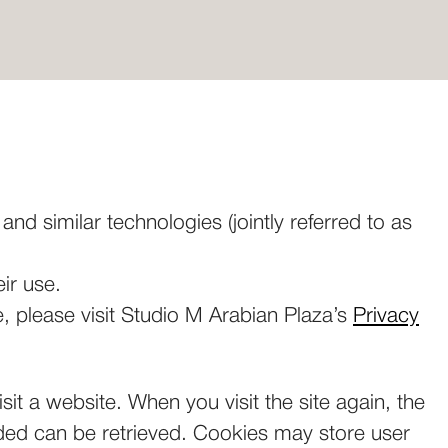
nd similar technologies (jointly referred to as
ir use.
, please visit Studio M Arabian Plaza’s
Privacy
sit a website. When you visit the site again, the
ided can be retrieved. Cookies may store user