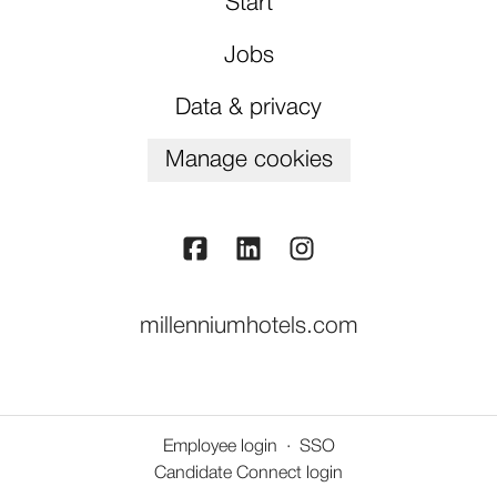
Start
Jobs
Data & privacy
Manage cookies
millenniumhotels.com
Employee login
·
SSO
Candidate Connect login