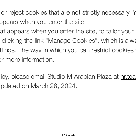
or reject cookies that are not strictly necessary.
appears when you enter the site.
t appears when you enter the site, to tailor your
licking the link “Manage Cookies”, which is alway
ettings. The way in which you can restrict cookie
or more information.
licy, please email Studio M Arabian Plaza at
hr.te
t updated on March 28, 2024.