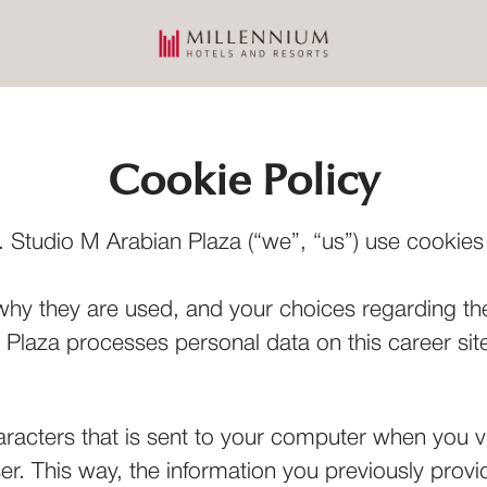
Cookie Policy
 Studio M Arabian Plaza (“we”, “us”) use cookies a
why they are used, and your choices regarding the
laza processes personal data on this career site
haracters that is sent to your computer when you vi
ser. This way, the information you previously prov